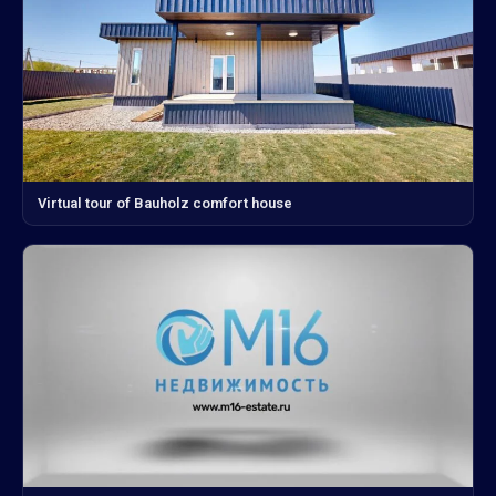
Virtual tour of Bauholz comfort house