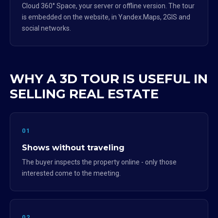
Cloud 360° Space, your server or offline version. The tour
is embedded on the website, in Yandex.Maps, 2GIS and
social networks.
WHY A 3D TOUR IS USEFUL IN
SELLING REAL ESTATE
01
Shows without traveling
The buyer inspects the property online - only those
interested come to the meeting.
02