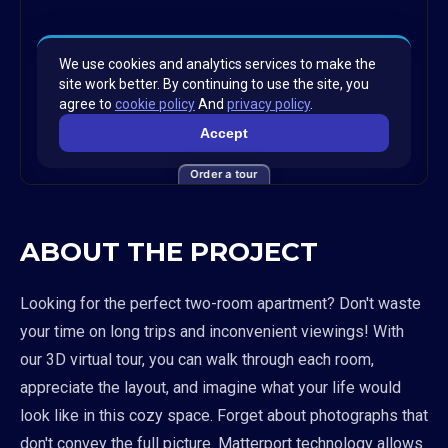
Order a tour
ABOUT THE PROJECT
Looking for the perfect two-room apartment? Don't waste
your time on long trips and inconvenient viewings! With
our 3D virtual tour, you can walk through each room,
appreciate the layout, and imagine what your life would
look like in this cozy space. Forget about photographs that
don't convey the full picture. Matterport technology allows