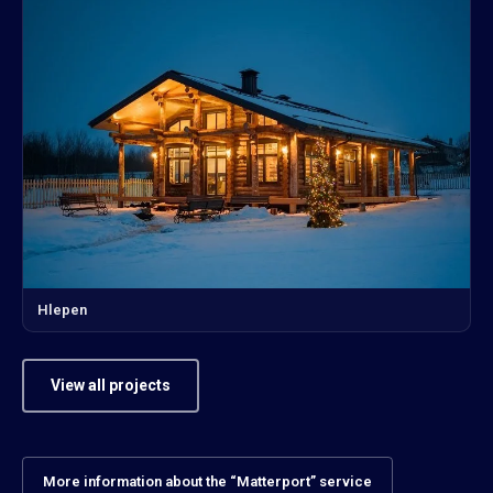
Hlepen
View all projects
More information about the “Matterport” service