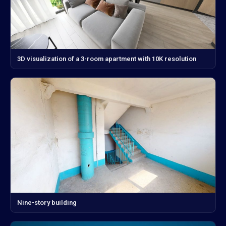
3D visualization of a 3-room apartment with 10K resolution
Nine-story building