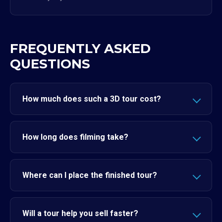
FREQUENTLY ASKED
QUESTIONS
How much does such a 3D tour cost?
How long does filming take?
Where can I place the finished tour?
Will a tour help you sell faster?