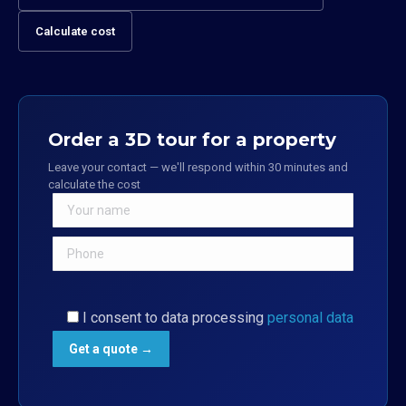
Calculate cost
Order a 3D tour for a property
Leave your contact — we'll respond within 30 minutes and
calculate the cost
I consent to data processing
personal data