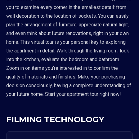
you to examine every corner in the smallest detail: from
wall decoration to the location of sockets. You can easily
plan the arrangement of furniture, appreciate natural light,
and even think about future renovations, right in your own
home. This virtual tour is your personal key to exploring
the apartment in detail. Walk through the living room, look
into the kitchen, evaluate the bedroom and bathroom.
Zoom in on items you're interested in to confirm the
quality of materials and finishes. Make your purchasing
decision consciously, having a complete understanding of
your future home. Start your apartment tour right now!
FILMING TECHNOLOGY