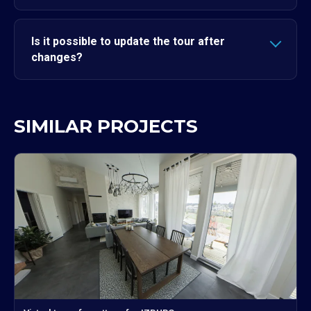
Is it possible to update the tour after
changes?
SIMILAR PROJECTS