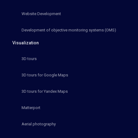
Website Development
Development of objective monitoring systems (OMS)
Visualization
3D tours
3D tours for Google Maps
3D tours for Yandex Maps
Matterport
Aerial photography