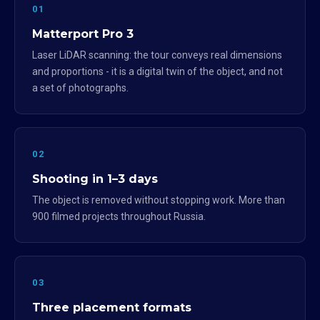
01
Matterport Pro 3
Laser LiDAR scanning: the tour conveys real dimensions
and proportions - it is a digital twin of the object, and not
a set of photographs.
02
Shooting in 1–3 days
The object is removed without stopping work. More than
900 filmed projects throughout Russia.
03
Three placement formats