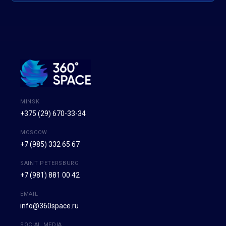
MINSK
+375 (29) 670-33-34
MOSCOW
+7 (985) 332 65 67
SAINT PETERSBURG
+7 (981) 881 00 42
EMAIL
info@360space.ru
SOCIAL MEDIA