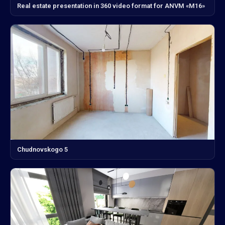
Real estate presentation in 360 video format for ANVM «M16»
Chudnovskogo 5