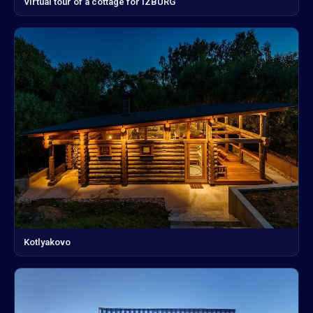
Virtual tour of a cottage for IZBURG
Kotlyakovo