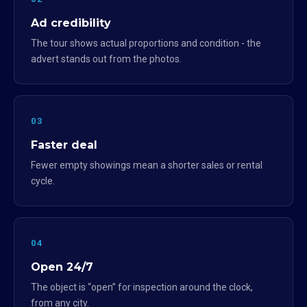
Ad credibility
The tour shows actual proportions and condition - the
advert stands out from the photos.
03
Faster deal
Fewer empty showings mean a shorter sales or rental
cycle.
04
Open 24/7
The object is “open” for inspection around the clock,
from any city.