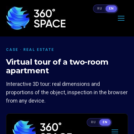
RU
EN
CASE · REAL ESTATE
Virtual tour of a two-room
apartment
Interactive 3D tour: real dimensions and
proportions of the object, inspection in the browser
from any device.