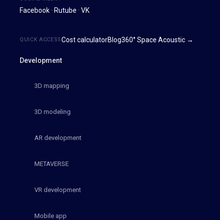
Facebook
·
Rutube
·
VK
Cost calculator
Blog
360° Space Acoustic →
QUICK ACCESS
Development
3D mapping
3D modeling
AR development
METAVERSE
VR development
Mobile app