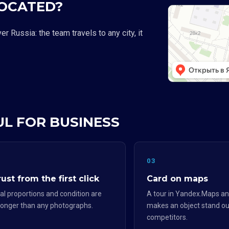
LOCATED?
 Russia: the team travels to any city, it
UL FOR BUSINESS
2
03
ust from the first click
Card on maps
al proportions and condition are
A tour in Yandex.Maps an
ronger than any photographs.
makes an object stand ou
competitors.