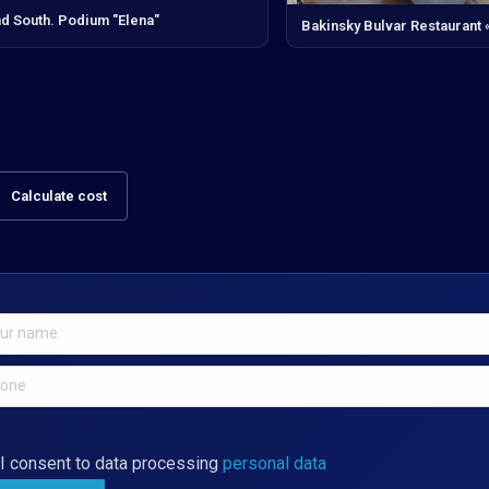
d South. Podium "Elena"
Bakinsky Bulvar Restaurant
Calculate cost
I consent to data processing
personal data