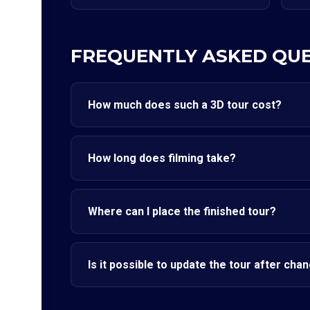
FREQUENTLY ASKED QU
How much does such a 3D tour cost?
How long does filming take?
Where can I place the finished tour?
Is it possible to update the tour after cha