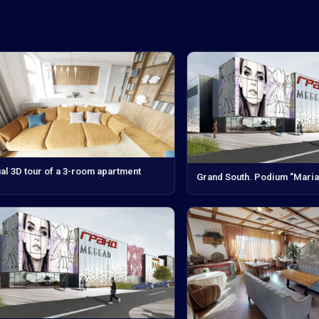
ual 3D tour of a 3-room apartment
Grand South. Podium "Maria