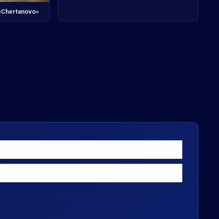
 «Chertanovo»