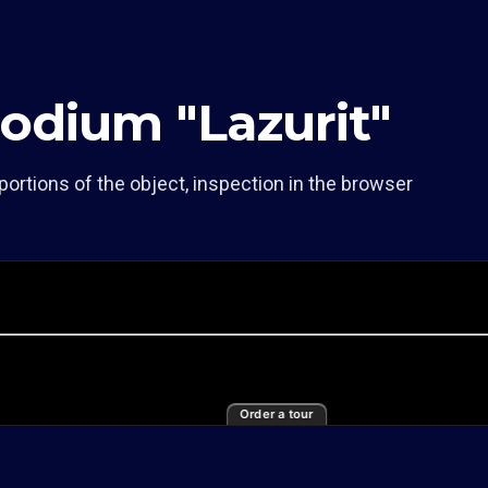
odium "Lazurit"
portions of the object, inspection in the browser
Order a tour