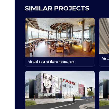
SIMILAR PROJECTS
Virt
Virtual Tour of Ikura Restaurant