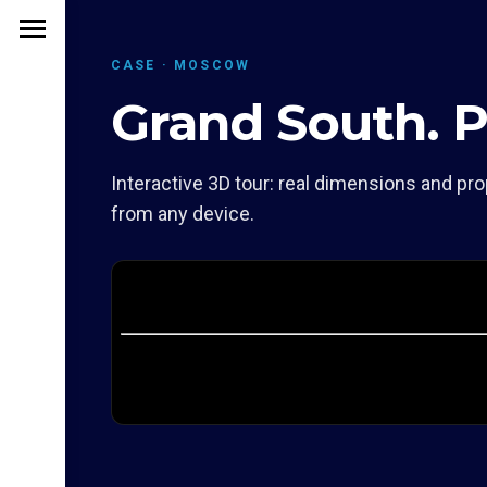
CASE · MOSCOW
Grand South. P
Interactive 3D tour: real dimensions and pro
from any device.