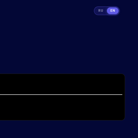
RU
EN