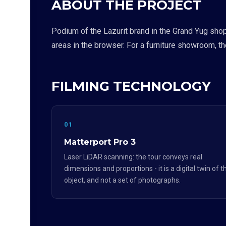
ABOUT THE PROJECT
Podium of the Lazurit brand in the Grand Yug sho
areas in the browser. For a furniture showroom, t
FILMING TECHNOLOGY
01
Matterport Pro 3
Laser LiDAR scanning: the tour conveys real
dimensions and proportions - it is a digital twin of t
object, and not a set of photographs.