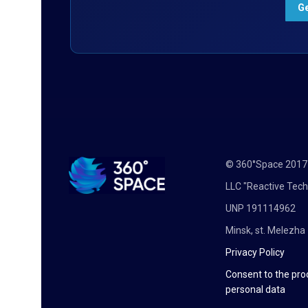
© 360°Space 201
LLC "Reactive Tech
UNP 191114962
Minsk, st. Melezha 
Privacy Policy
Consent to the pro
personal data