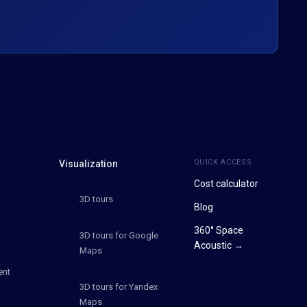
QUICK ACCESS
Visualization
Cost calculator
3D tours
Blog
360° Space
3D tours for Google
Acoustic →
Maps
ent
3D tours for Yandex
Maps