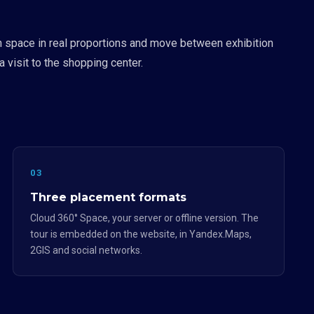
on space in real proportions and move between exhibition
 visit to the shopping center.
03
Three placement formats
Cloud 360° Space, your server or offline version. The
tour is embedded on the website, in Yandex.Maps,
2GIS and social networks.