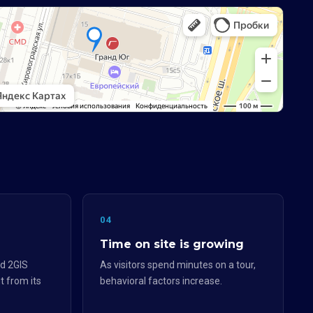
04
Time on site is growing
d 2GIS
As visitors spend minutes on a tour,
t from its
behavioral factors increase.