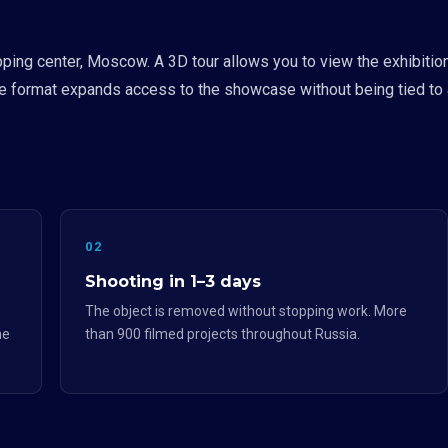
pping center, Moscow. A 3D tour allows you to view the exhibiti
he format expands access to the showcase without being tied to a
02
Shooting in 1–3 days
The object is removed without stopping work. More
he
than 900 filmed projects throughout Russia.