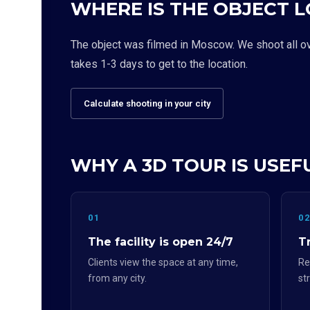
WHERE IS THE OBJECT 
The object was filmed in Moscow. We shoot all over
takes 1-3 days to get to the location.
Calculate shooting in your city
WHY A 3D TOUR IS USEF
01
0
The facility is open 24/7
Tr
Clients view the space at any time,
Re
from any city.
st