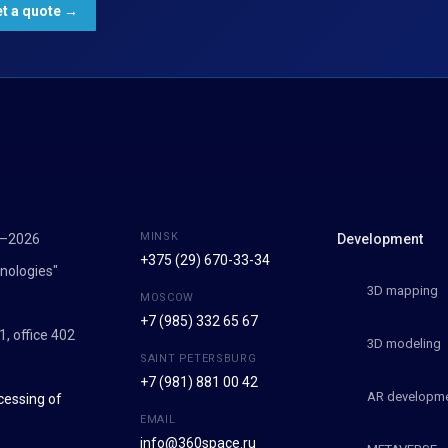
MINSK
7–2026
Development
+375 (29) 670-33-34
nologies"
3D mapping
MOSCOW
+7 (985) 332 65 67
1, office 402
3D modeling
SAINT PETERSBURG
+7 (981) 881 00 42
AR developm
cessing of
EMAIL
info@360space.ru