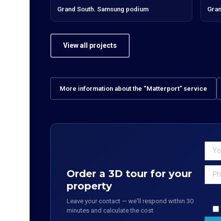
Grand South. Samsung podium
Gran
View all projects
More information about the “Matterport” service
Order a 3D tour for your
property
Leave your contact — we'll respond within 30
minutes and calculate the cost