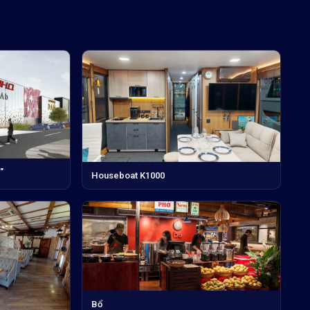
"
Houseboat K1000
Bổ