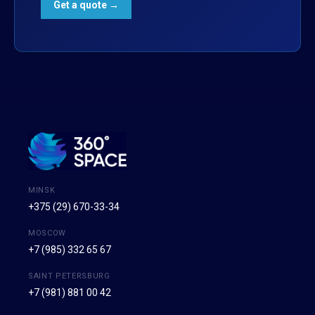
MINSK
+375 (29) 670-33-34
MOSCOW
+7 (985) 332 65 67
SAINT PETERSBURG
+7 (981) 881 00 42