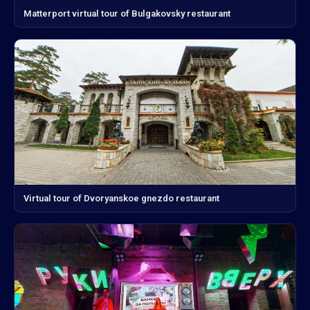
Matterport virtual tour of Bulgakovsky restaurant
Virtual tour of Dvoryanskoe gnezdo restaurant