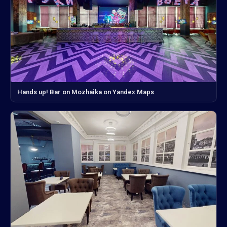
Hands up! Bar on Mozhaika on Yandex Maps