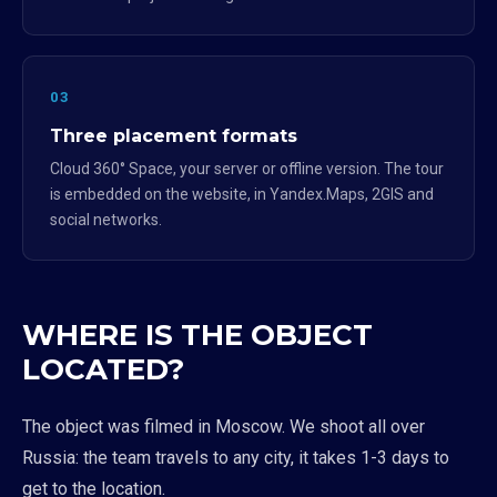
03
Three placement formats
Cloud 360° Space, your server or offline version. The tour
is embedded on the website, in Yandex.Maps, 2GIS and
social networks.
WHERE IS THE OBJECT
LOCATED?
The object was filmed in Moscow. We shoot all over
Russia: the team travels to any city, it takes 1-3 days to
get to the location.