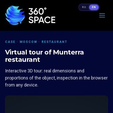
RU
EN
CASE · MOSCOW · RESTAURANT
Virtual tour of Munterra
restaurant
Interactive 3D tour: real dimensions and
proportions of the object, inspection in the browser
from any device.