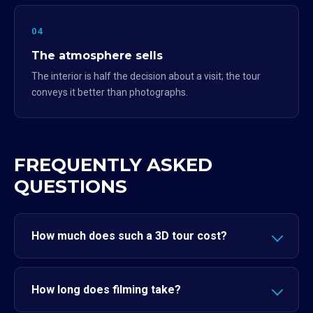
04
The atmosphere sells
The interior is half the decision about a visit; the tour
conveys it better than photographs.
FREQUENTLY ASKED
QUESTIONS
How much does such a 3D tour cost?
How long does filming take?