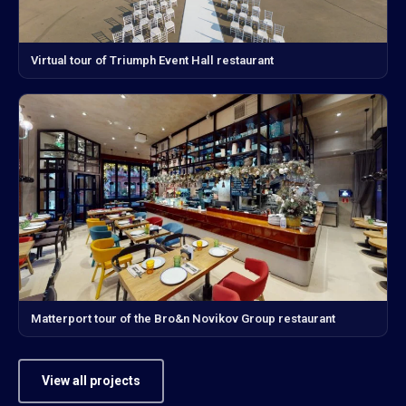
Virtual tour of Triumph Event Hall restaurant
Matterport tour of the Bro&n Novikov Group restaurant
View all projects