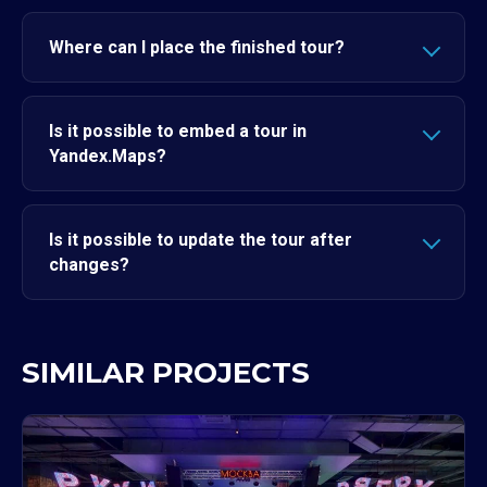
Where can I place the finished tour?
Is it possible to embed a tour in
Yandex.Maps?
Is it possible to update the tour after
changes?
SIMILAR PROJECTS