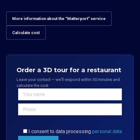
More information about the “Matterport” service
Calculate cost
Order a 3D tour for a restaurant
Leave your contact — we'll respond within 30 minutes and
calculate the cost
I consent to data processing
personal data