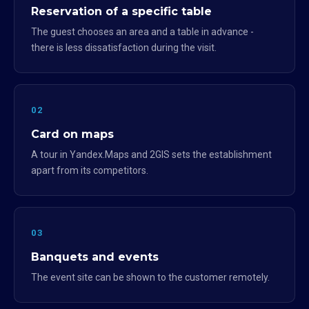
Reservation of a specific table
The guest chooses an area and a table in advance -
there is less dissatisfaction during the visit.
02
Card on maps
A tour in Yandex.Maps and 2GIS sets the establishment
apart from its competitors.
03
Banquets and events
The event site can be shown to the customer remotely.