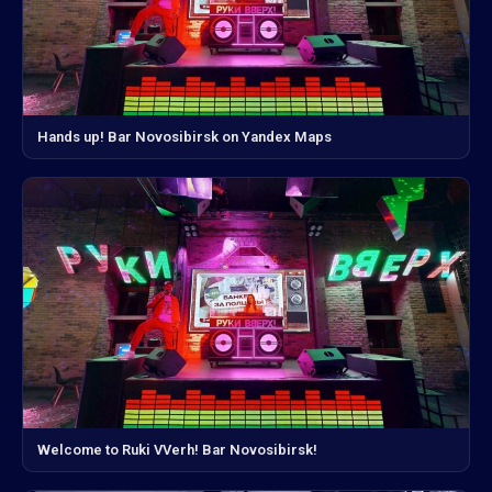
Hands up! Bar Novosibirsk on Yandex Maps
Welcome to Ruki VVerh! Bar Novosibirsk!