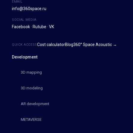
EMAIL
info@360space.ru
SOCIAL MEDIA
Facebook
·
Rutube
·
VK
Cost calculator
Blog
360° Space Acoustic →
QUICK ACCESS
Development
3D mapping
3D modeling
AR development
METAVERSE