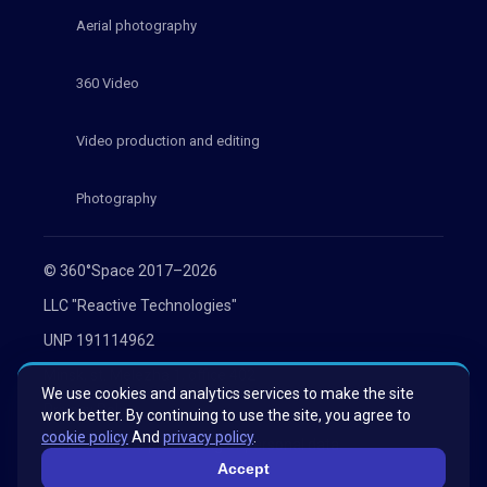
Aerial photography
360 Video
Video production and editing
Photography
© 360°Space 2017–2026
LLC "Reactive Technologies"
UNP 191114962
Minsk, st. Melezha 1, office 402
We use cookies and analytics services to make the site
Privacy Policy
work better. By continuing to use the site, you agree to
cookie policy
And
privacy policy
.
Consent to the processing of personal data
Accept