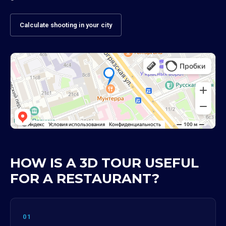
Calculate shooting in your city
HOW IS A 3D TOUR USEFUL
FOR A RESTAURANT?
01