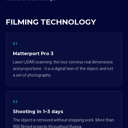
FILMING TECHNOLOGY
01
Matterport Pro 3
Laser LiDAR scanning: the tour conveys real dimensions
and proportions - it is a digital twin of the object, and not
a set of photographs.
02
Shooting in 1–3 days
The object is removed without stopping work. More than
900 filmed projects throughout Russia.