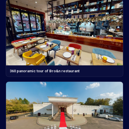
360 panoramic tour of Bro&n restaurant