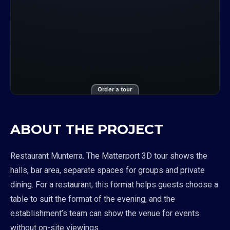
Order a tour
ABOUT THE PROJECT
Restaurant Munterra. The Matterport 3D tour shows the
halls, bar area, separate spaces for groups and private
dining. For a restaurant, this format helps guests choose a
table to suit the format of the evening, and the
establishment’s team can show the venue for events
without on-site viewings.