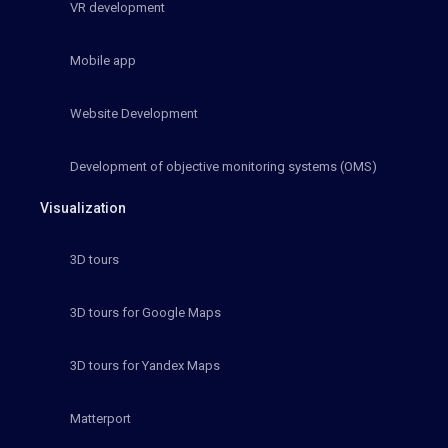
VR development
Mobile app
Website Development
Development of objective monitoring systems (OMS)
Visualization
3D tours
3D tours for Google Maps
3D tours for Yandex Maps
Matterport