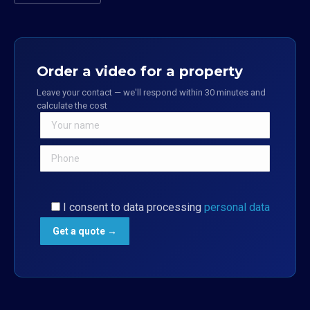
Order a video for a property
Leave your contact — we'll respond within 30 minutes and
calculate the cost
I consent to data processing
personal data