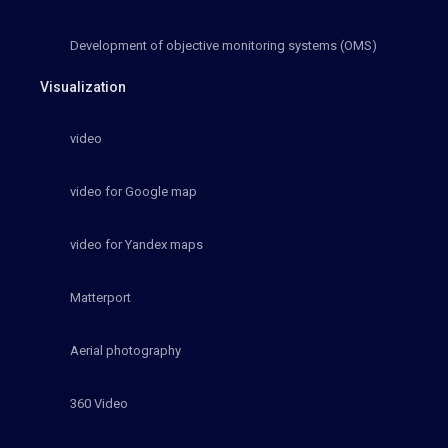
Development of objective monitoring systems (OMS)
Visualization
video
video for Google map
video for Yandex maps
Matterport
Aerial photography
360 Video