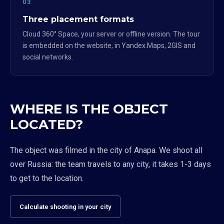
03
Three placement formats
Cloud 360° Space, your server or offline version. The tour
is embedded on the website, in Yandex.Maps, 2GIS and
social networks.
WHERE IS THE OBJECT
LOCATED?
The object was filmed in the city of Anapa. We shoot all
over Russia: the team travels to any city, it takes 1-3 days
to get to the location.
Calculate shooting in your city