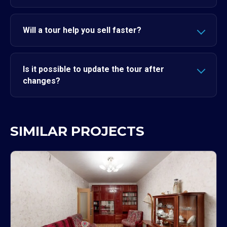
Will a tour help you sell faster?
Is it possible to update the tour after
changes?
SIMILAR PROJECTS