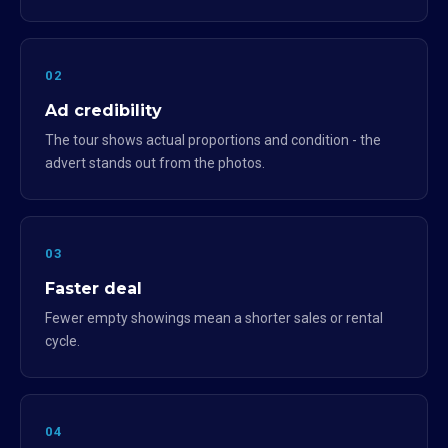
02
Ad credibility
The tour shows actual proportions and condition - the
advert stands out from the photos.
03
Faster deal
Fewer empty showings mean a shorter sales or rental
cycle.
04