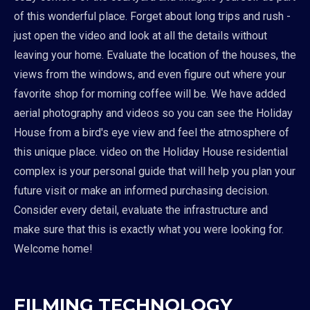
of this wonderful place. Forget about long trips and rush -
just open the video and look at all the details without
leaving your home. Evaluate the location of the houses, the
views from the windows, and even figure out where your
favorite shop for morning coffee will be. We have added
aerial photography and videos so you can see the Holiday
House from a bird's eye view and feel the atmosphere of
this unique place. video on the Holiday House residential
complex is your personal guide that will help you plan your
future visit or make an informed purchasing decision.
Consider every detail, evaluate the infrastructure and
make sure that this is exactly what you were looking for.
Welcome home!
FILMING TECHNOLOGY