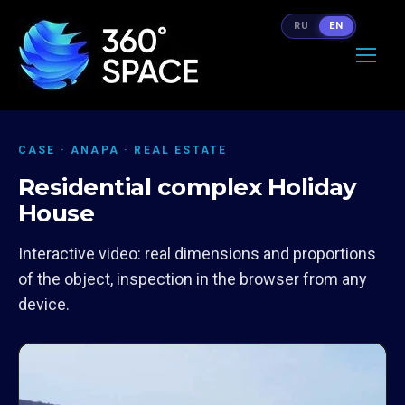
RU
EN
CASE · ANAPA · REAL ESTATE
Residential complex Holiday
House
Interactive video: real dimensions and proportions
of the object, inspection in the browser from any
device.