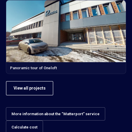
Panoramic tour of Oneloft
View all projects
More information about the “Matterport” service
Calculate cost