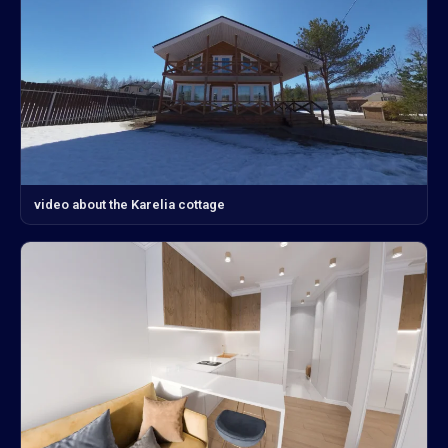
video about the Karelia cottage