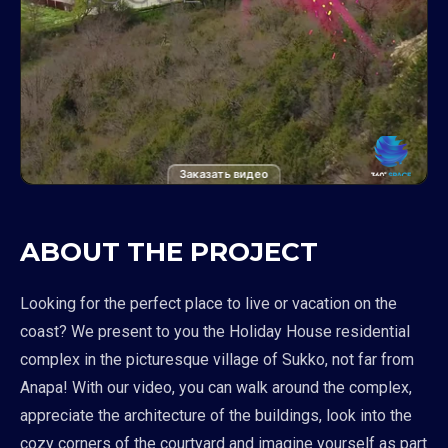
Заказать видео
ABOUT THE PROJECT
Looking for the perfect place to live or vacation on the
coast? We present to you the Holiday House residential
complex in the picturesque village of Sukko, not far from
Anapa! With our video, you can walk around the complex,
appreciate the architecture of the buildings, look into the
cozy corners of the courtyard and imagine yourself as part