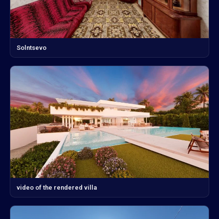
Solntsevo
video of the rendered villa