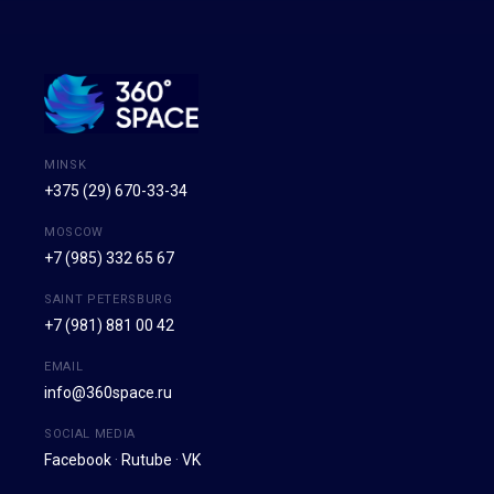
MINSK
+375 (29) 670-33-34
MOSCOW
+7 (985) 332 65 67
SAINT PETERSBURG
+7 (981) 881 00 42
EMAIL
info@360space.ru
SOCIAL MEDIA
Facebook
·
Rutube
·
VK