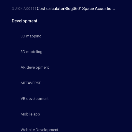
Cost calculator
Blog
360° Space Acoustic →
QUICK ACCESS
Development
3D mapping
3D modeling
AR development
METAVERSE
VR development
Mobile app
Website Development