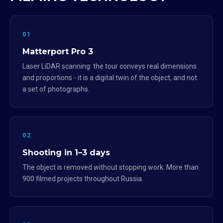
01
Matterport Pro 3
Laser LiDAR scanning: the tour conveys real dimensions
and proportions - it is a digital twin of the object, and not
a set of photographs.
02
Shooting in 1–3 days
The object is removed without stopping work. More than
900 filmed projects throughout Russia.