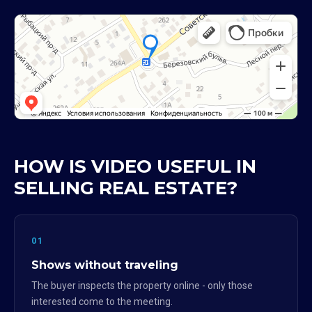
HOW IS VIDEO USEFUL IN
SELLING REAL ESTATE?
01
Shows without traveling
The buyer inspects the property online - only those
interested come to the meeting.