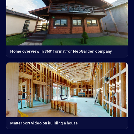
Home overview in 360° format for NeoGarden company
Matterport video on building a house