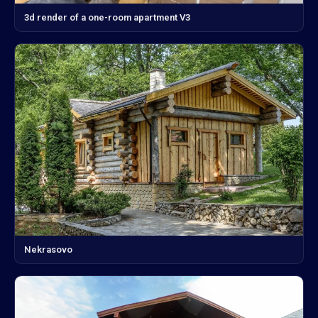
3d render of a one-room apartment V3
Nekrasovo