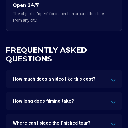
Open 24/7
The object is “open” for inspection around the clock,
from any city.
FREQUENTLY ASKED
QUESTIONS
How much does a video like this cost?
How long does filming take?
Where can I place the finished tour?